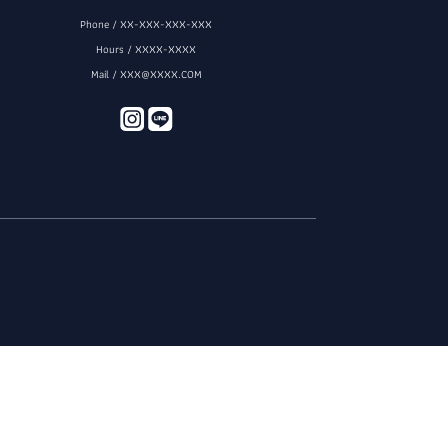
Phone / XX-XXX-XXX-XXX
Hours / XXXX-XXXX
Mail / XXX@XXXX.COM