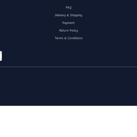
FAQ
Delivery & Shipping
Payment
Return Policy
Terms & Conditions