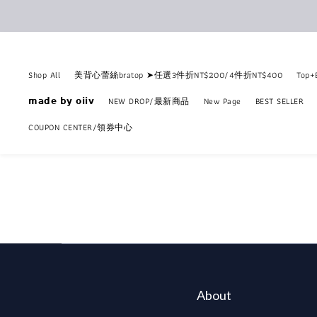
Shop All
美背心蕾絲bratop ➤任選3件折NT$200/4件折NT$400
Top
𝗺𝗮𝗱𝗲 𝗯𝘆 𝗼𝗶𝗶𝘃
NEW DROP/最新商品
New Page
BEST SELLER
COUPON CENTER/領券中心
About