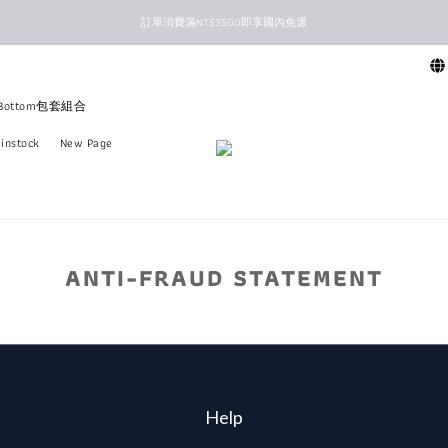
訂單消費滿NT$3500即享國內免運
新馬港澳順豐到付配送
新馬港澳順豐到付配送
+Bottom包套組合
instock
New Page
ANTI-FRAUD STATEMENT
Help