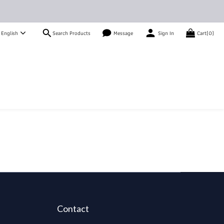
Search Products
English
Message
Sign In
Cart(0)
Contact