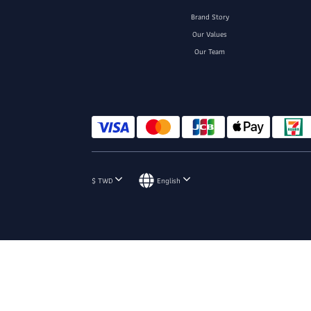
Brand Story
Our Values
Our Team
$
TWD
English