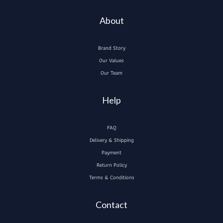
About
Brand Story
Our Values
Our Team
Help
FAQ
Delivery & Shipping
Payment
Return Policy
Terms & Conditions
Contact