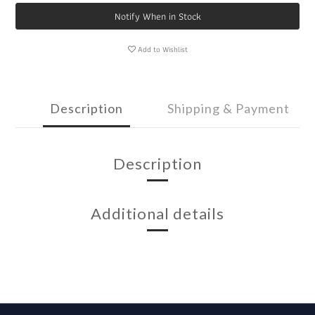
Notify When in Stock
Add to Wishlist
Description
Shipping & Payment
Description
Additional details