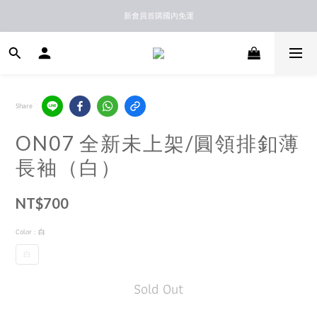
新馬港澳順豐到付配送
新會員首購國內免運
新馬港澳順豐到付配送
Share
ON07 全新未上架/圓領排釦薄
長袖（白）
NT$700
Color
: 白
白
Sold Out