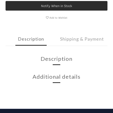
Notify When in Stock
Add to Wishlist
Description
Shipping & Payment
Description
Additional details