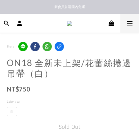
新馬港澳順豐到付配送
新會員首購國內免運
新馬港澳順豐到付配送
Share
ON18 全新未上架/花蕾絲捲邊
吊帶（白）
NT$750
Color
: 白
白
Sold Out