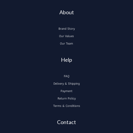
About
Brand Story
Our Values
Our Team
Help
FAQ
Delivery & Shipping
Payment
Return Policy
Terms & Conditions
Contact