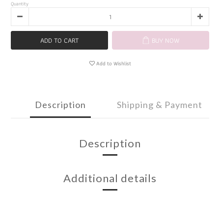
Quantity
ADD TO CART
BUY NOW
Add to Wishlist
Description
Shipping & Payment
Description
Additional details