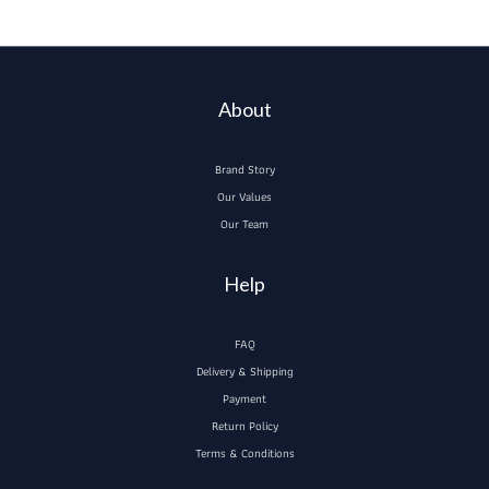
About
Brand Story
Our Values
Our Team
Help
FAQ
Delivery & Shipping
Payment
Return Policy
Terms & Conditions