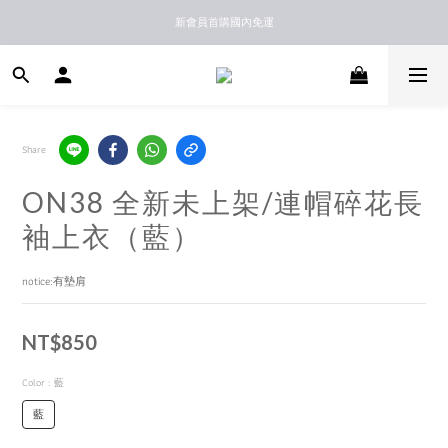
新馬港澳順豐到付配送
新會員首購國內免運
新馬港澳順豐到付配送
Share
ON38 全新未上架/連帽碎花長
袖上衣（藍）
notice:有墊肩
NT$850
Color
: 藍
藍