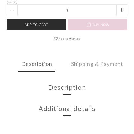
Quantity
ADD TO CART
BUY NOW
Add to Wishlist
Description
Shipping & Payment
Description
Additional details