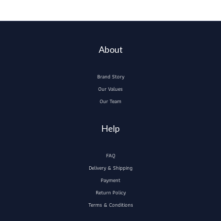
About
Brand Story
Our Values
Our Team
Help
FAQ
Delivery & Shipping
Payment
Return Policy
Terms & Conditions