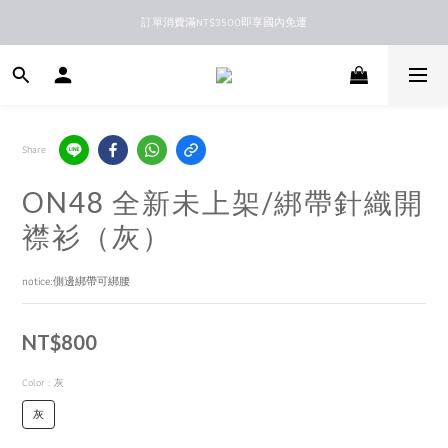
訂單消費滿NT$3500即享國內免運
新馬港澳順豐到付配送
新馬港澳順豐到付配送
Share
ON48 全新未上架/綁帶針織開
襟衫（灰）
notice:側邊綁帶可綁腰
NT$800
Color
: 灰
灰