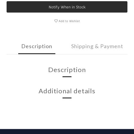
Notify When in Stock
Add to Wishlist
Description
Shipping & Payment
Description
Additional details