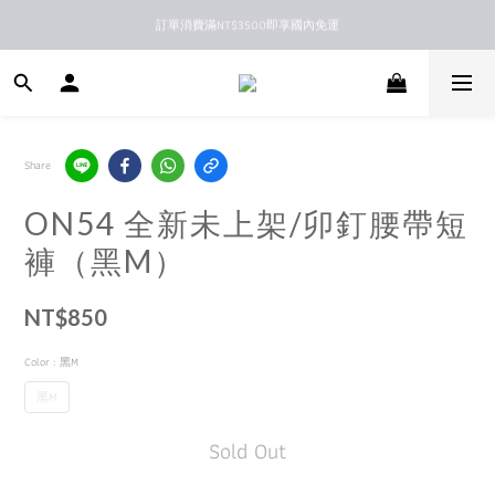
訂單消費滿NT$3500即享國內免運
新馬港澳順豐到付配送
新馬港澳順豐到付配送
Share
ON54 全新未上架/卯釘腰帶短
褲（黑M）
NT$850
Color
: 黑M
黑M
Sold Out