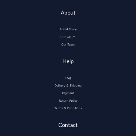
About
Brand Story
Our Values
Our Team
Help
FAQ
Delivery & Shipping
Payment
Return Policy
Terms & Conditions
Contact