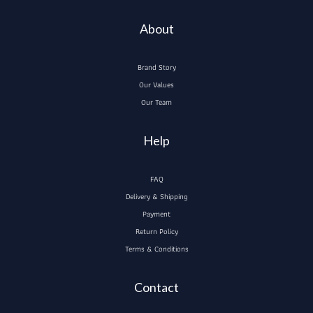
About
Brand Story
Our Values
Our Team
Help
FAQ
Delivery & Shipping
Payment
Return Policy
Terms & Conditions
Contact