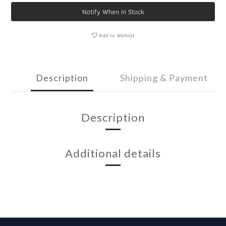
Notify When in Stock
Add to Wishlist
Description
Shipping & Payment
Description
Additional details