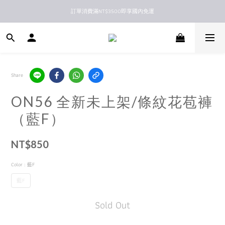
訂單消費滿NT$3500即享國內免運
新馬港澳順豐到付配送
新馬港澳順豐到付配送
Share
ON56 全新未上架/條紋花苞褲
（藍F）
NT$850
Color
: 藍F
藍F
Sold Out