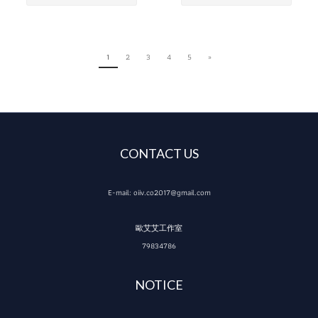
1
2
3
4
5
»
CONTACT US
E-mail: oiiv.co2017@gmail.com
歐艾艾工作室
79834786
NOTICE