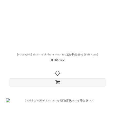
[madebyoiiv] Basic- hook-front mesh top透紗鉤扣長袖 (Soft Aqua)
NT$1,130