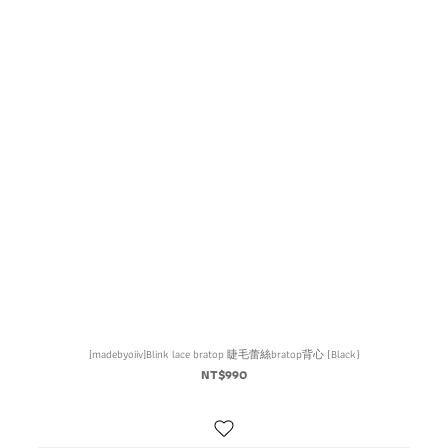
[madebyoiiv]Blink lace bratop 睫毛蕾絲bratop背心 (Black)
NT$990