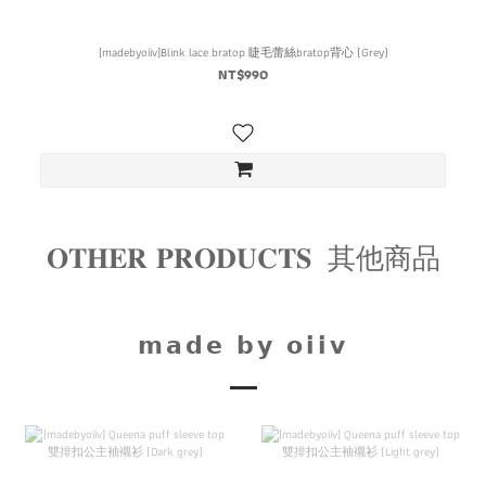
[madebyoiiv]Blink lace bratop 睫毛蕾絲bratop背心 (Grey)
NT$990
𝐎𝐓𝐇𝐄𝐑 𝐏𝐑𝐎𝐃𝐔𝐂𝐓𝐒 其他商品
𝗺𝗮𝗱𝗲 𝗯𝘆 𝗼𝗶𝗶𝘃