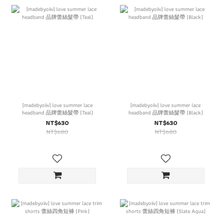
[madebyoiiv] love summer lace
[madebyoiiv] love summer lace
headband 品牌蕾絲髮帶 (Teal)
headband 品牌蕾絲髮帶 (Black)
NT$630
NT$630
NT$680
NT$680