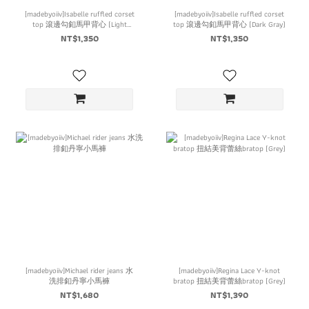
[madebyoiiv]Isabelle ruffled corset
[madebyoiiv]Isabelle ruffled corset
top 滾邊勾釦馬甲背心 (Light
top 滾邊勾釦馬甲背心 (Dark Gray)
Gray)
NT$1,350
NT$1,350
[madebyoiiv]Michael rider jeans 水
[madebyoiiv]Regina Lace Y-knot
洗排釦丹寧小馬褲
bratop 扭結美背蕾絲bratop (Grey)
NT$1,680
NT$1,390