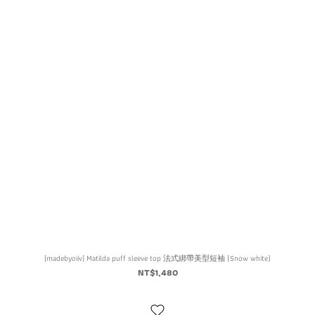
[madebyoiiv] Matilda puff sleeve top 法式綁帶美型短袖 (Snow white)
NT$1,480