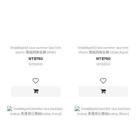
[madebyoiiv] love summer lace trim
[madebyoiiv] love summer lace trim
shorts 蕾絲四角短褲 (Pink)
shorts 蕾絲四角短褲 (Slate Aqua)
NT$750
NT$750
NT$850
NT$850