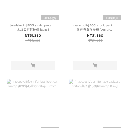
即將開賣
即將開賣
[madebyoiiv] ROGI studio pants 日
[madebyoiiv] ROGI studio pants 日
常經典廓形長褲 (Sand)
常經典廓形長褲 (Dim grey)
NT$1,380
NT$1,380
NT$1,680
NT$1,680