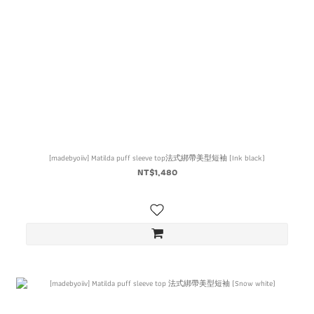
[madebyoiiv] Matilda puff sleeve top法式綁帶美型短袖 (Ink black)
NT$1,480