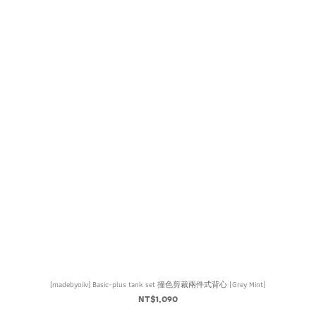
[madebyoiiv] Basic-plus tank set 撞色剪裁兩件式背心 (Grey Mint)
NT$1,090