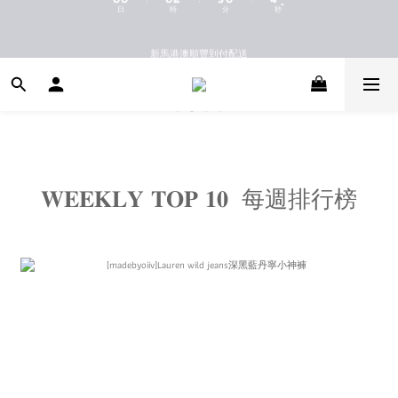
9
9
9
9
8
8
8
8
新馬港澳順豐到付配送
新馬港澳順豐到付配送
7
7
7
9
7
6
6
6
8
9
6
5
5
5
7
8
5
9
9
4
4
4
6
7
4
8
8
新會員首購國內免運
3
3
3
5
6
3
7
7
2
2
2
4
5
2
6
6
1
1
1
3
4
1
5
5
08.06(THU)首日兩件新品國內免運
0
0
0
2
3
0
4
4
:
:
:
日
時
分
秒
1
2
3
3
0
1
2
2
𝐖𝐄𝐄𝐊𝐋𝐘 𝐓𝐎𝐏 𝟏𝟎 每週排行榜
0
1
1
新馬港澳順豐到付配送
0
0