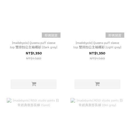
即將開賣
即將開賣
[madebyoiiv] Queena puff sleeve
[madebyoiiv] Queena puff sleeve
top 雙排扣公主袖襯衫 (Dark grey)
top 雙排扣公主袖襯衫 (Light grey)
NT$1,350
NT$1,350
NT$1,580
NT$1,580