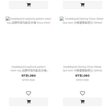
[madebyoiiv] euphoria pattern
[madebyoiiv] Darling Chloe ribbed
mesh top 品牌印花勾釦五分袖
lace tank 小精靈蕾絲背心 (White)
(Aura Pink)
NT$1,080
NT$1,080
NT$1,180
NT$1,180