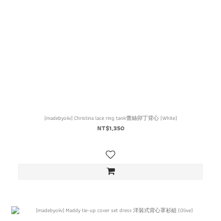
[madebyoiiv] Christina lace ring tank蕾絲卯丁背心 (White)
NT$1,350