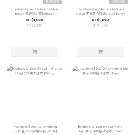
即將開賣
即將開賣
[madebyoiiv]Jennifer lace backless
[madebyoiiv]Jennifer lace backless
bratop 美透背心蕾絲bratop
bratop 美透背心蕾絲bratop (Grey)
(Brown)
NT$1,090
NT$1,090
NT$1,280
NT$1,280
[madebyoiiv] Dear OV swimming
[madebyoiiv] Dear OV swimming
top 印花LOGO綁帶泳衣 (White)
top 印花LOGO綁帶泳衣 (Blue)