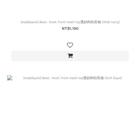
[madebyoiiv] Basic- hook-front mesh top透紗鉤扣長袖 (Shell Ivory)
NT$1,130