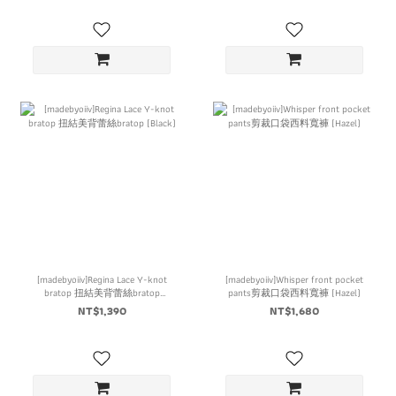
[madebyoiiv]Regina Lace Y-knot
[madebyoiiv]Whisper front pocket
bratop 扭結美背蕾絲bratop
pants剪裁口袋西料寬褲 (Hazel)
(Black)
NT$1,390
NT$1,680