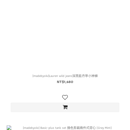
[madebyoiiv]Lauren wild jeans深黑藍丹寧小神褲
NT$1,680