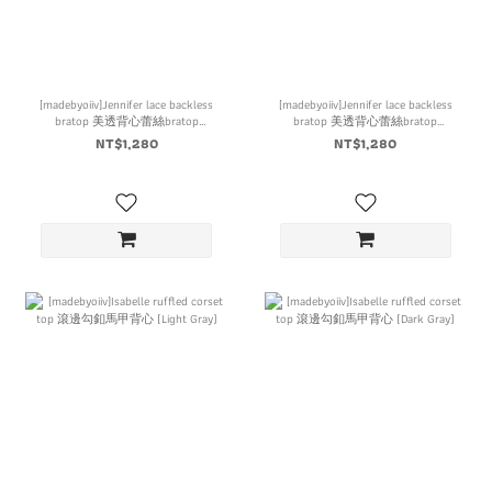
[madebyoiiv]Jennifer lace backless
[madebyoiiv]Jennifer lace backless
bratop 美透背心蕾絲bratop
bratop 美透背心蕾絲bratop
(Ivory)
(Black)
NT$1,280
NT$1,280