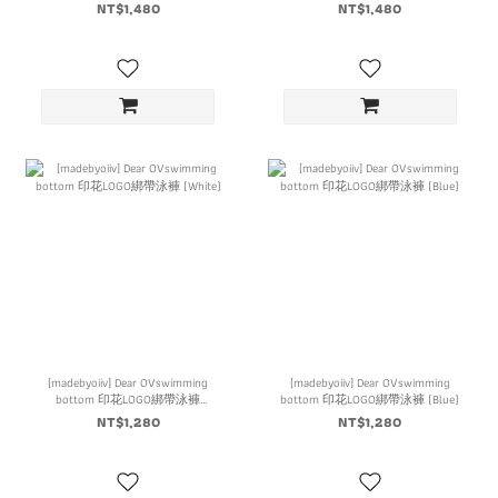
NT$1,480
NT$1,480
[madebyoiiv] Dear OVswimming
[madebyoiiv] Dear OVswimming
bottom 印花LOGO綁帶泳褲
bottom 印花LOGO綁帶泳褲 (Blue)
(White)
NT$1,280
NT$1,280