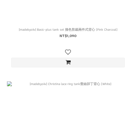
[madebyoiiv] Basic-plus tank set 撞色剪裁兩件式背心 (Pink Charcoal)
NT$1,090