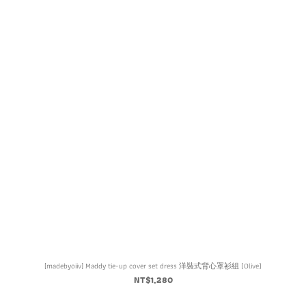
[madebyoiiv] Maddy tie-up cover set dress 洋裝式背心罩衫組 (Olive)
NT$1,280