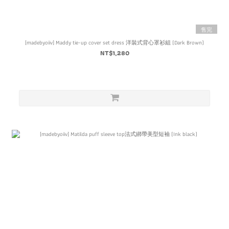
售完
[madebyoiiv] Maddy tie-up cover set dress 洋裝式背心罩衫組 (Dark Brown)
NT$1,280