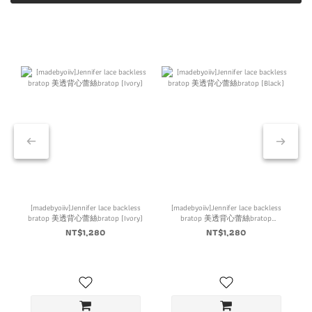
[madebyoiiv]Jennifer lace backless
[madebyoiiv]Jennifer lace backless
bratop 美透背心蕾絲bratop (Ivory)
bratop 美透背心蕾絲bratop
(Black)
NT$1,280
NT$1,280