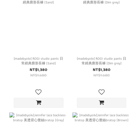
[madebyoiiv] ROGI studio pants 日
[madebyoiiv] ROGI studio pants 日
常經典廓形長褲 (Sand)
常經典廓形長褲 (Dim grey)
NT$1,380
NT$1,380
NT$1,680
NT$1,680