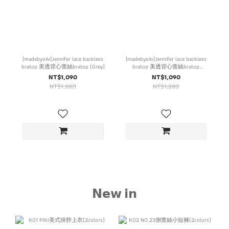
[madebyoiiv]Jennifer lace backless
[madebyoiiv]Jennifer lace backless
bratop 美透背心蕾絲bratop (Grey)
bratop 美透背心蕾絲bratop
(Brown)
NT$1,090
NT$1,090
NT$1,280
NT$1,280
𝗡𝗲𝘄 𝗶𝗻