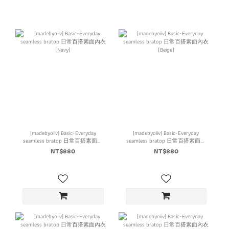
[madebyoiiv] Basic-Everyday
[madebyoiiv] Basic-Everyday
seamless bratop 日常百搭素面內
seamless bratop 日常百搭素面內
衣 (Navy)
衣 (Beige)
NT$880
NT$880