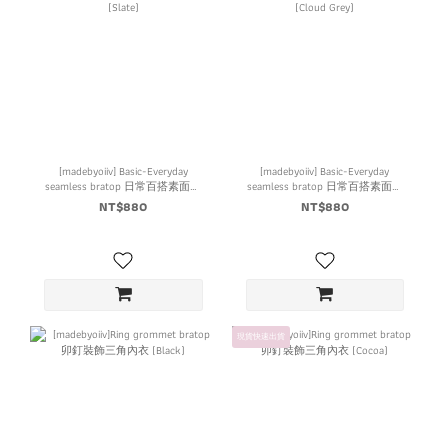
[madebyoiiv] Basic-Everyday
[madebyoiiv] Basic-Everyday
seamless bratop 日常百搭素面內
seamless bratop 日常百搭素面內
衣 (Slate)
衣 (Cloud Grey)
NT$880
NT$880
現貨快速出貨