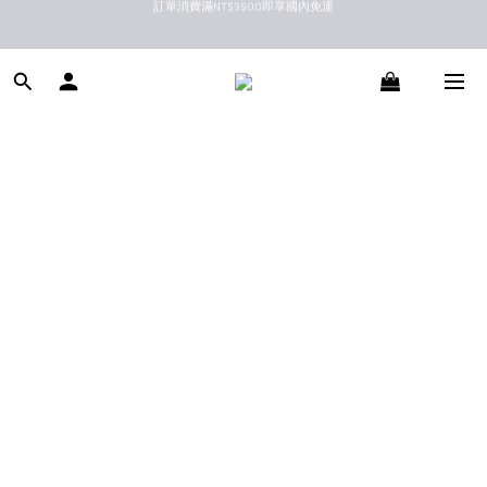
新馬港澳順豐到付配送
新馬港澳順豐到付配送