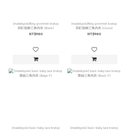
[madebyoiiv]Ring grommet bratop
[madebyoiiv]Ring grommet bratop
卯釘裝飾三角內衣 (Black)
卯釘裝飾三角內衣 (Cocoa)
NT$980
NT$980
[madebyoiiv] basic-baby lace bratop
[madebyoiiv] basic-baby lace bratop