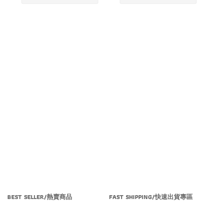
BEST SELLER/熱賣商品
FAST SHIPPING/快速出貨專區