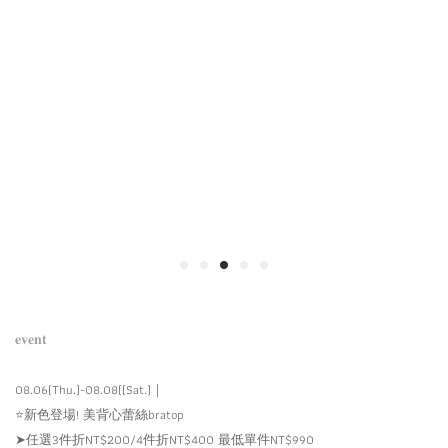
𝐞𝐯𝐞𝐧𝐭
08.06(Thu.)-08.08((Sat.)｜
⭐️新色登場! 美背心蕾絲bratop
➤任選3件折NT$200/4件折NT$400 最低單件NT$990