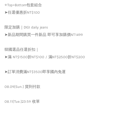
⭐️Top+Bottom包套組合
➤任選優惠折NT$100
限定加購｜DIGI daily jeans
➤新品期間購買一件新品 即可享加購價NT1499
韓國選品任選折扣｜
➤滿 NT$1500折NT$100 / 滿NT$2500折NT$200
➤訂單消費滿NT$3500即享國內免運
08.09(Sun.) 貨到付款
08.11(Tue.)23:59 收單