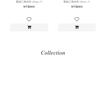
蕾絲三角內衣 (Beige-F)
蕾絲三角內衣 (Black-F)
NT$880
NT$880
𝑪𝒐𝒍𝒍𝒆𝒄𝒕𝒊𝒐𝒏