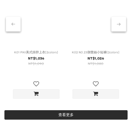
K01 PIKI美式掛脖上衣(2colors)
K02 NO.23側蕾絲小短褲(2colors)
NT$1,036
NT$1,026
NT$1,090
NT$1,080
查看更多