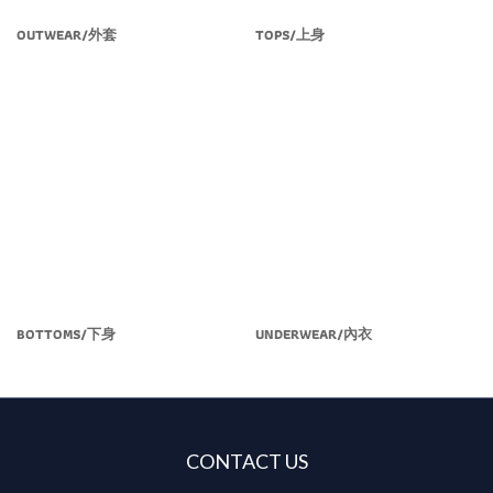
OUTWEAR/外套
TOPS/上身
BOTTOMS/下身
UNDERWEAR/內衣
CONTACT US