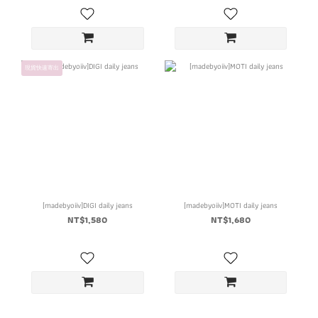
現貨快速寄出
[madebyoiiv]DIGI daily jeans
[madebyoiiv]MOTI daily jeans
NT$1,580
NT$1,680