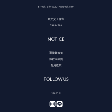
E-mail: oiiv.co2017@gmail.com
歐艾艾工作室
79834786
NOTICE
退換貨政策
條款與細則
會員政策
FOLLOW US
touch it