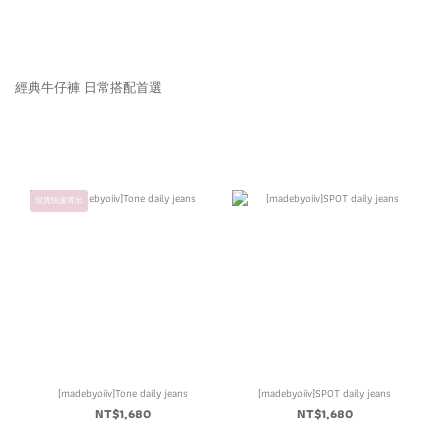
經典牛仔褲 日常搭配首選
現貨快速寄出
[madebyoiiv]Tone daily jeans
[madebyoiiv]SPOT daily jeans
NT$1,680
NT$1,680