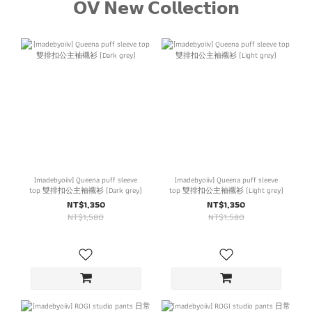
𝗢𝗩 𝗡𝗲𝘄 𝗖𝗼𝗹𝗹𝗲𝗰𝘁𝗶𝗼𝗻
[madebyoiiv] Queena puff sleeve
[madebyoiiv] Queena puff sleeve
top 雙排扣公主袖襯衫 (Dark grey)
top 雙排扣公主袖襯衫 (Light grey)
NT$1,350
NT$1,350
NT$1,580
NT$1,580