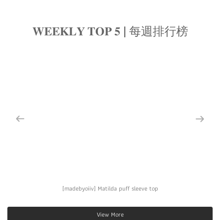
𝐖𝐄𝐄𝐊𝐋𝐘 𝐓𝐎𝐏 𝟓 | 每週排行榜
[madebyoiiv] Matilda puff sleeve top
View More