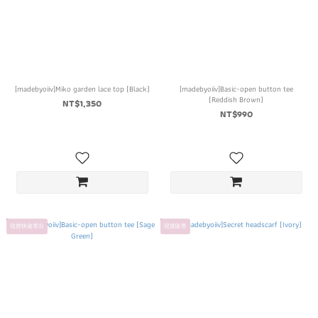
[madebyoiiv]Miko garden lace top (Black)
[madebyoiiv]Basic-open button tee
(Reddish Brown)
NT$1,350
NT$990
現貨快速寄出
現貨販售