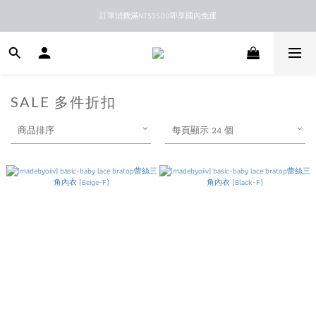
訂單消費滿NT$3500即享國內免運
新馬港澳順豐到付配送
新馬港澳順豐到付配送
SALE 多件折扣
商品排序
每頁顯示 24 個