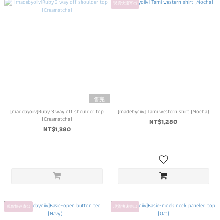
現貨快速寄出
售完
[madebyoiiv]Ruby 3 way off shoulder top
[madebyoiiv] Tami western shirt (Mocha)
(Creamatcha)
NT$1,280
NT$1,380
現貨快速寄出
現貨快速寄出