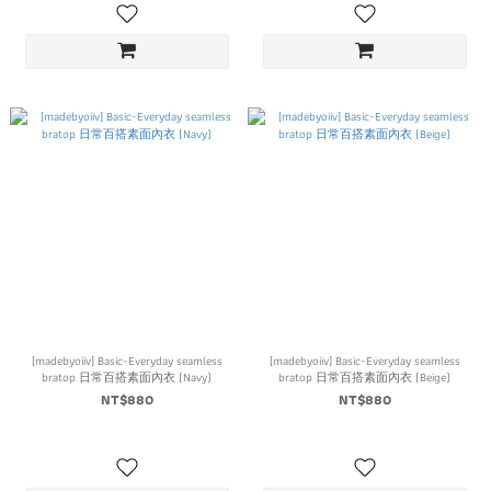
[madebyoiiv] Basic-Everyday seamless
[madebyoiiv] Basic-Everyday seamless
bratop 日常百搭素面內衣 (Navy)
bratop 日常百搭素面內衣 (Beige)
NT$880
NT$880