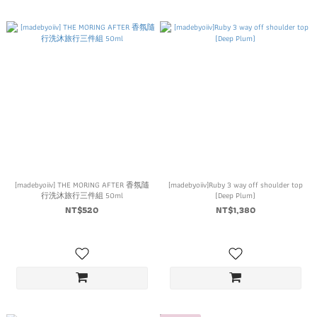
[madebyoiiv] THE MORING AFTER 香氛隨
[madebyoiiv]Ruby 3 way off shoulder top
行洗沐旅行三件組 50ml
(Deep Plum)
NT$520
NT$1,380