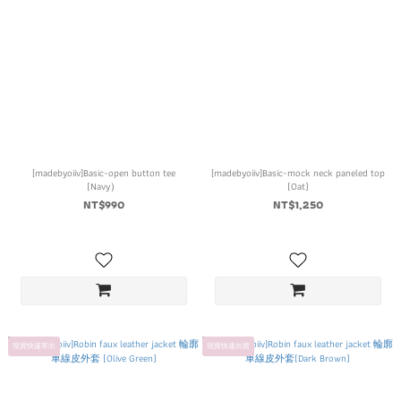
[madebyoiiv]Basic-open button tee
[madebyoiiv]Basic-mock neck paneled top
(Navy）
(Oat)
NT$990
NT$1,250
現貨快速寄出
現貨快速出貨