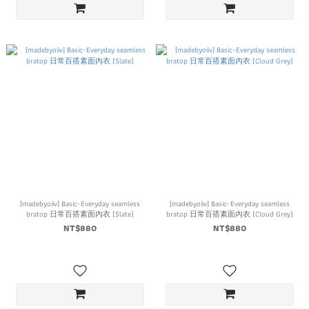
[madebyoiiv] Basic-Everyday seamless
[madebyoiiv] Basic-Everyday seamless
bratop 日常百搭素面內衣 (Slate)
bratop 日常百搭素面內衣 (Cloud Grey)
NT$880
NT$880