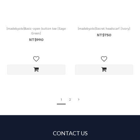
[madebyoiiv]Basic-open button tee (Sage
[madebyoiiv]Secret headscarf (Ivory)
Green)
NT$750
NT$990
1
2
CONTACT US