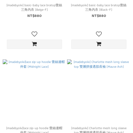
[madebyoiiv] basic-baby lace bratop蕾絲
[madebyoiiv] basic-baby lace bratop蕾絲
三角內衣 (Beige-F)
三角內衣 (Black-F)
NT$880
NT$880
[madebyoiiv]lace zip-up hoodie 蕾絲連帽
[madebyoiiv] Charlotte mesh long sleeve
外套 (Midnight Lace)
top 雙層拼接透肌長袖 (Mauve Ash)