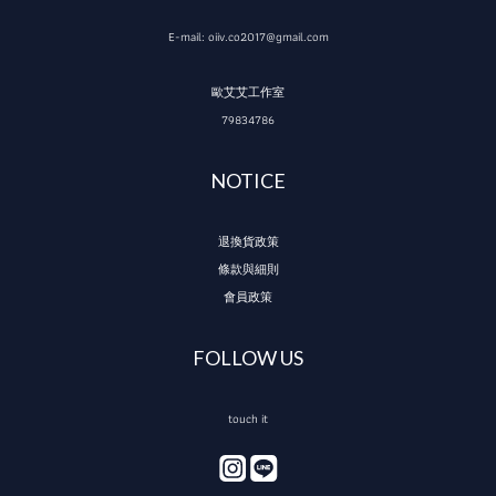
E-mail: oiiv.co2017@gmail.com
歐艾艾工作室
79834786
NOTICE
退換貨政策
條款與細則
會員政策
FOLLOW US
touch it