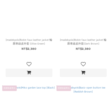
[madebyoiiv]Robin faux leather jacket 輪
[madebyoiiv]Robin faux leather jacket 輪
廓車線皮外套 (Olive Green)
廓車線皮外套(Dark Brown)
NT$2,380
NT$2,380
現貨快速寄出
現貨快速寄出