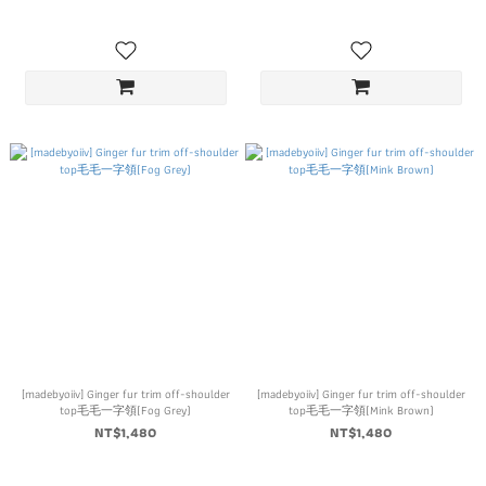
[madebyoiiv] Ginger fur trim off-shoulder
[madebyoiiv] Ginger fur trim off-shoulder
top毛毛一字領(Fog Grey)
top毛毛一字領(Mink Brown)
NT$1,480
NT$1,480