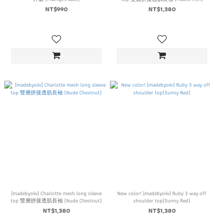
NT$990
NT$1,380
[madebyoiiv] Charlotte mesh long sleeve
New color! [madebyoiiv] Ruby 3 way off
top 雙層拼接透肌長袖 (Nude Chestnut)
shoulder top(Sunny Red)
NT$1,380
NT$1,380